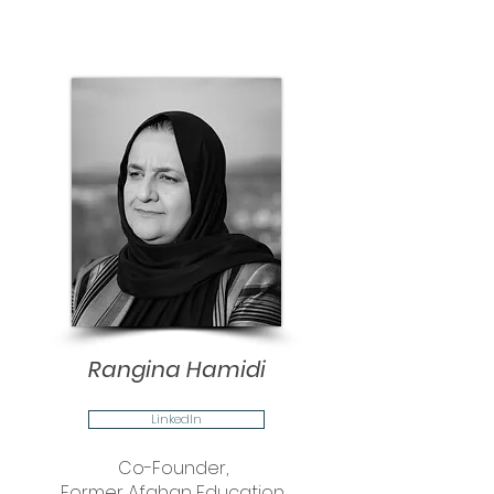
Rangina Hamidi
LinkedIn
Co-Founder,
Former Afghan Education