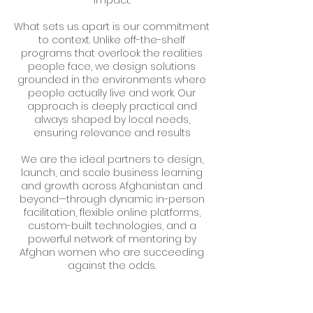
impact.
What sets us apart is our commitment
to context. Unlike off-the-shelf
programs that overlook the realities
people face, we design solutions
grounded in the environments where
people actually live and work. Our
approach is deeply practical and
always shaped by local needs,
ensuring relevance and results
We are the ideal partners to design,
launch, and scale business learning
and growth across Afghanistan and
beyond—through dynamic in-person
facilitation, flexible online platforms,
custom-built technologies, and a
powerful network of mentoring by
Afghan women who are succeeding
against the odds.
Together, we’re not just building skills.
We’re building futures.