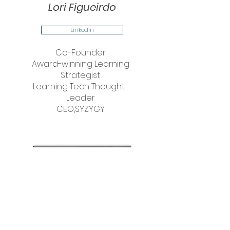
Lori Figueirdo
LinkedIn
Co-Founder
Award-winning Learning
Strategist
Learning Tech Thought-
Leader
CEO,SYZYGY