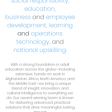
social responsibility,
education,
business
and
employee
development, learning
and
operations
technology,
and
national upskilling.
With a strong foundation in adult
education across the globe—including
extensive, hands-on work in
Afghanistan, Africa, North America, and
the Middle East—we bring a unique
blend of insight, innovation, and
cultural intelligence to everything we
do. Our award-winning team is known
for delivering advanced, practical
solutions that drive meaningful, lasting