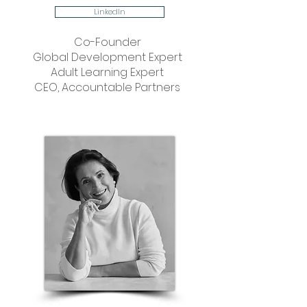
LinkedIn
Co-Founder
Global Development Expert
Adult Learning Expert
CEO, Accountable Partners