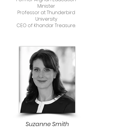
Minister
Professor at Thunderbird
University
CEO of Khandar Treasure.
Suzanne Smith