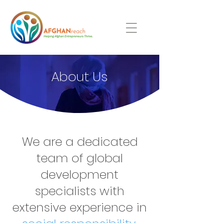
About Us
We are a dedicated
team of global
development
specialists with
extensive experience in