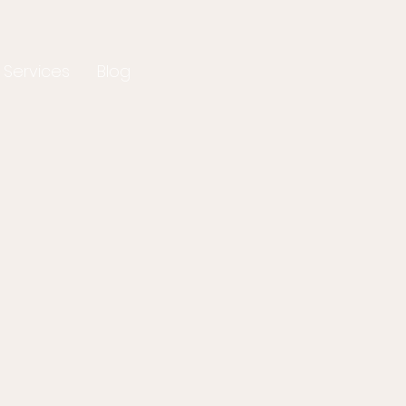
 Services
Blog