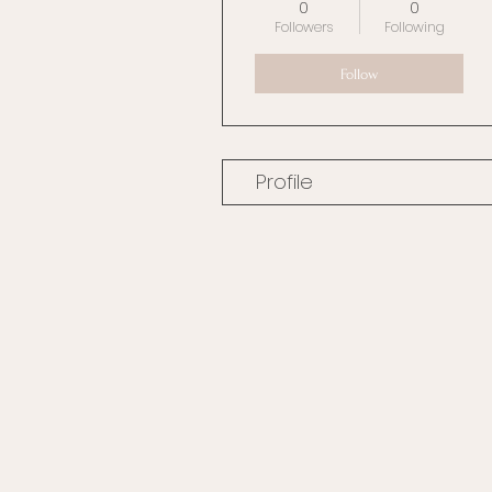
0
0
Followers
Following
Follow
Profile