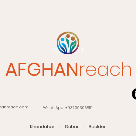
CONTACT
AFGHAN
reach
hanreach.com
WhatsApp: +93700303819​
Khandahar · Dubai · Boulder