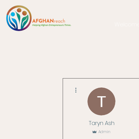
Welcom
More actions
Taryn Ash
Admin