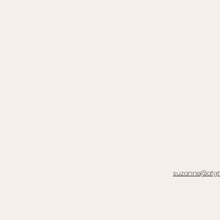
suzanne@afg