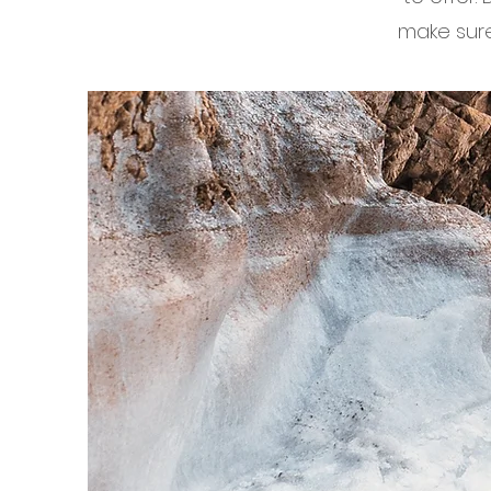
make sure 