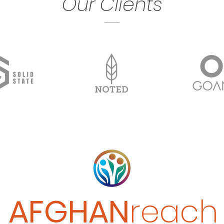
Our Clients
CONTACT
AFGHAN
reach