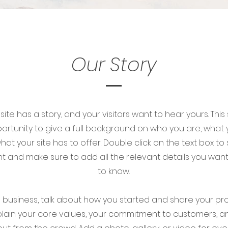
Our Story
ite has a story, and your visitors want to hear yours. This
ortunity to give a full background on who you are, what
at your site has to offer. Double click on the text box to 
t and make sure to add all the relevant details you want s
to know.
 a business, talk about how you started and share your pr
xplain your core values, your commitment to customers, 