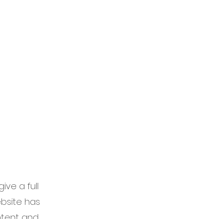
 Services
Blog
ive a full
bsite has
ontent and