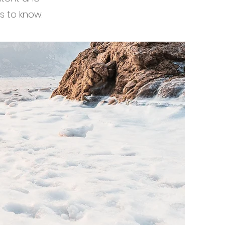
s to know.