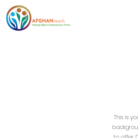
Welcom
This is y
backgrou
to offer.