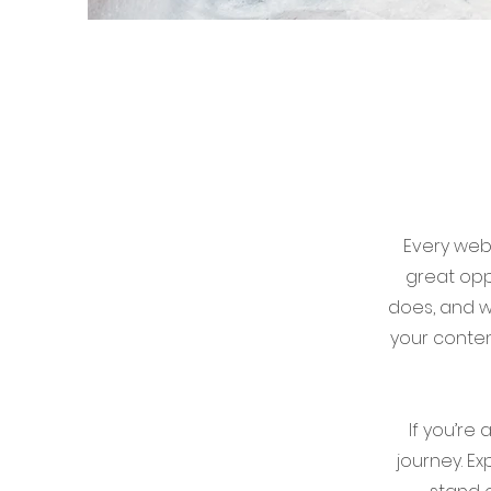
Every webs
great opp
does, and wh
your conten
If you’re
journey. E