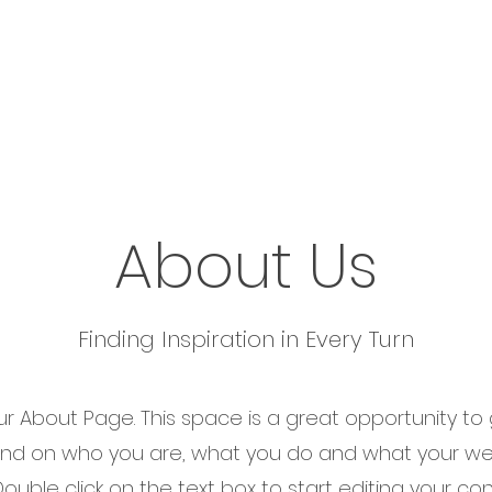
e
About Us
Business Consulting
Technology
About Us
Finding Inspiration in Every Turn
our About Page. This space is a great opportunity to g
nd on who you are, what you do and what your we
 Double click on the text box to start editing your c