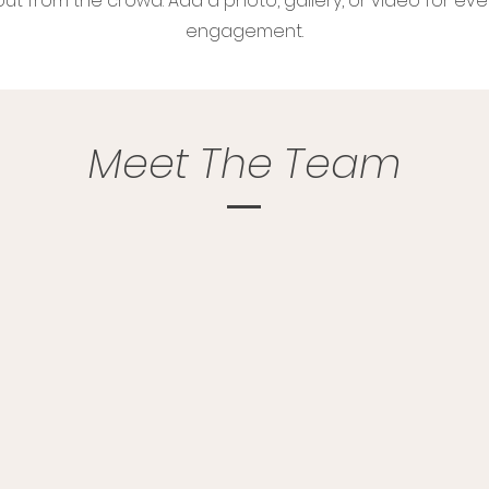
ut from the crowd. Add a photo, gallery, or video for ev
engagement.
Meet The Team