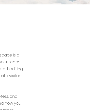
 space is a
 your team
start editing
ite visitors
ofessional
and how you