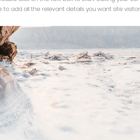
to add all the relevant details you want site visitor